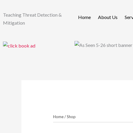
Skip
to
Teaching Threat Detection &
Home
About Us
Ser
content
Mitigation
Home
/
Shop