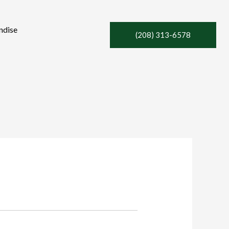
ndise
(208) 313-6578