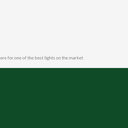
ere for one of the best lights on the market