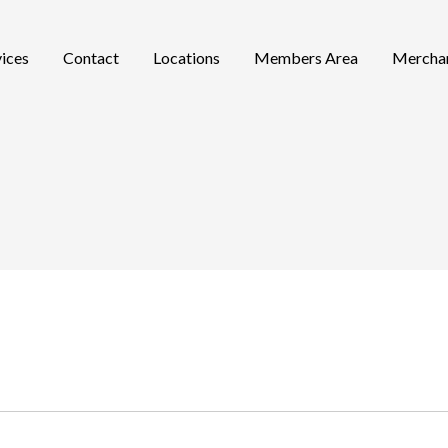
vices
Contact
Locations
Members Area
Mercha