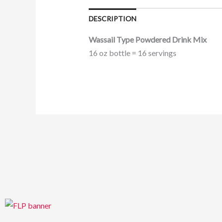
DESCRIPTION
Wassail Type Powdered Drink Mix
16 oz bottle = 16 servings