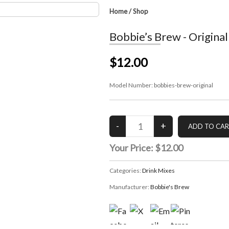
Home
/
Shop
Bobbie’s Brew - Original
$12.00
Model Number:
bobbies-brew-original
Your Price:
$12.00
Categories:
Drink Mixes
Manufacturer:
Bobbie's Brew