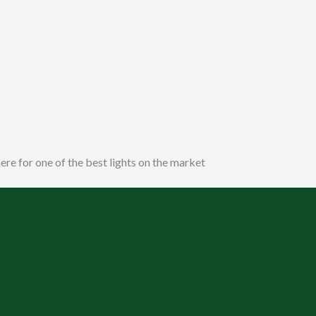
ere for one of the best lights on the market