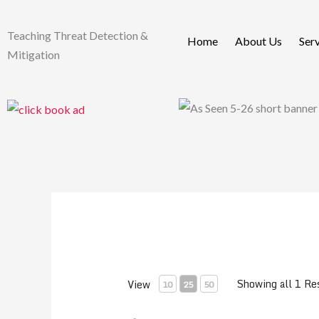
Skip
to
Teaching Threat Detection &
Home
About Us
Ser
content
Mitigation
Showing all 1 Re
View
10
25
50