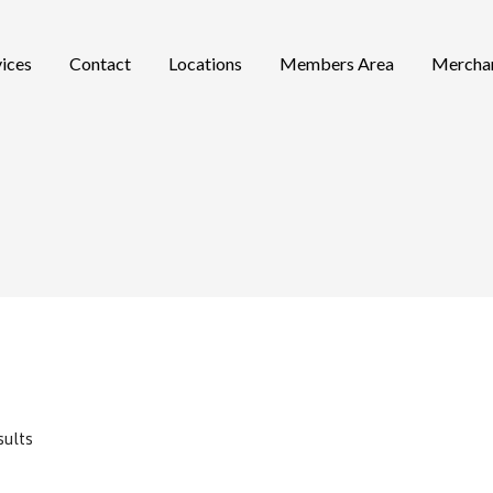
vices
Contact
Locations
Members Area
Mercha
sults