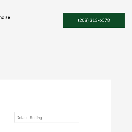
ndise
(208) 313-6578