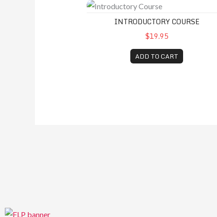
Introductory Course
INTRODUCTORY COURSE
$19.95
ADD TO CART